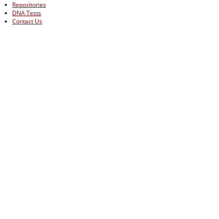
Repositories
DNA Tests
Contact Us