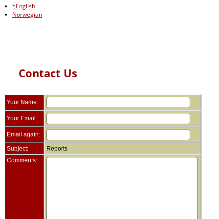
*English
Norwegian
Contact Us
Your Name:
Your Email:
Email again:
Subject:
Reports
Comments: