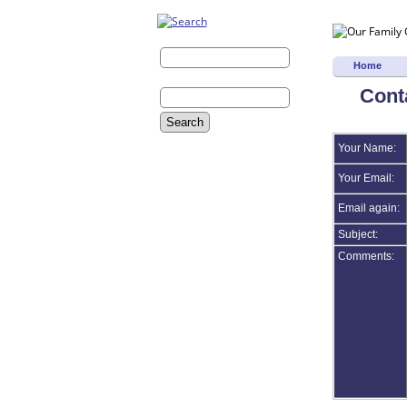
Last Name:
Home
First Name:
Cont
Advanced Search
Your Name:
Surnames
Log In
Your Email:
What's New
Most Wanted
Email again:
Photos
Subject:
Histories
Documents
Comments:
Videos
Recordings
Albums
All Media
Cemeteries
Headstones
Places
Notes