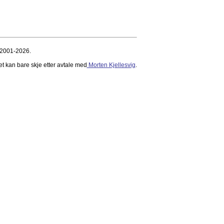
 2001-2026.
et kan bare skje etter avtale med
Morten Kjellesvig
.