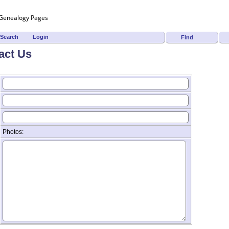
Search
Login
Find
act Us
Photos: