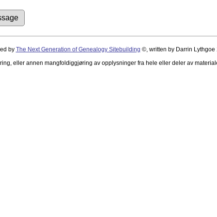
red by
The Next Generation of Genealogy Sitebuilding
©, written by Darrin Lythgoe
ing, eller annen mangfoldiggjøring av opplysninger fra hele eller deler av material