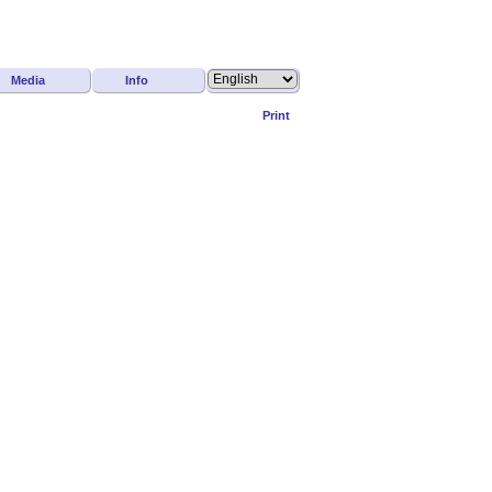
Media
Info
Print