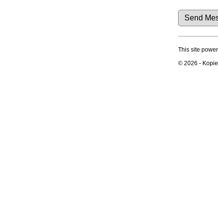
Dates and Anniversaries
Reports
Sources
Repositories
Statistics
Change Language
This site powe
Bookmarks
Contact Us
© 2026 - Kopier
Register for a User Account