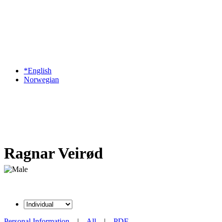
*English
Norwegian
Ragnar Veirød
Personal Information
|
All
|
PDF