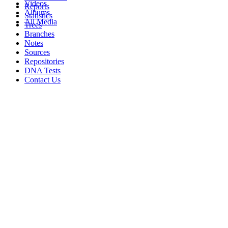
Videos
Reports
Albums
Statistics
All Media
Trees
Branches
Notes
Sources
Repositories
DNA Tests
Contact Us