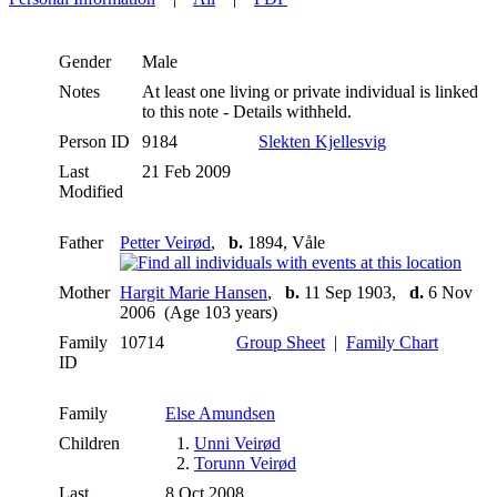
Gender
Male
Notes
At least one living or private individual is linked
to this note - Details withheld.
Person ID
9184
Slekten Kjellesvig
Last
21 Feb 2009
Modified
Father
Petter Veirød
,
b.
1894, Våle
Mother
Hargit Marie Hansen
,
b.
11 Sep 1903,
d.
6 Nov
2006 (Age 103 years)
Family
10714
Group Sheet
|
Family Chart
ID
Family
Else Amundsen
Children
1.
Unni Veirød
2.
Torunn Veirød
Last
8 Oct 2008